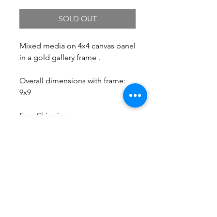
SOLD OUT
Mixed media on 4x4 canvas panel
in a gold gallery frame .
Overall dimensions with frame:
9x9
Free Shipping.