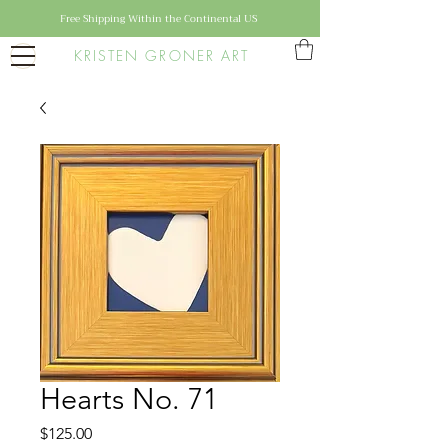
Free Shipping Within the Continental US
KRISTEN GRONER ART
Hearts No. 71
Price
$125.00