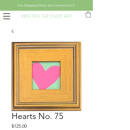
Free Shipping Within the Continental US
KRISTEN GRONER ART
Hearts No. 75
Price
$125.00