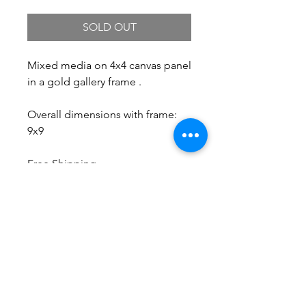
SOLD OUT
Mixed media on 4x4 canvas panel
in a gold gallery frame .
Overall dimensions with frame:
9x9
Free Shipping.