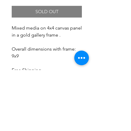
SOLD OUT
Mixed media on 4x4 canvas panel
in a gold gallery frame .
Overall dimensions with frame:
9x9
Free Shipping.