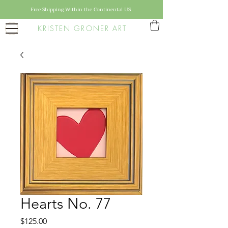
Free Shipping Within the Continental US
KRISTEN GRONER ART
Hearts No. 77
Price
$125.00