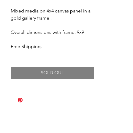
Mixed media on 4x4 canvas panel in a
gold gallery frame .
Overall dimensions with frame: 9x9
Free Shipping.
SOLD OUT