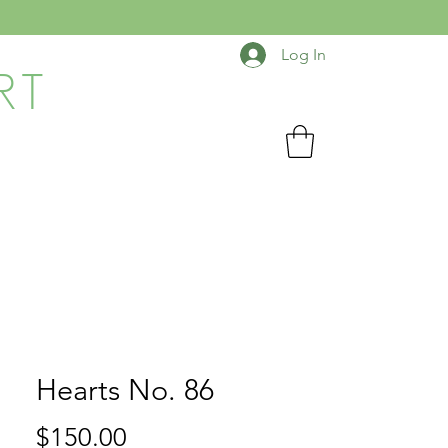
Log In
RT
Hearts No. 86
Price
$150.00