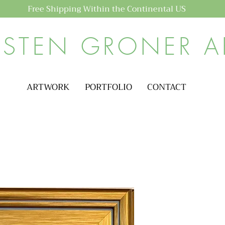
Free Shipping Within the Continental US
ISTEN GRONER A
ARTWORK
PORTFOLIO
CONTACT