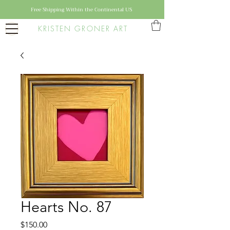
Free Shipping Within the Continental US
KRISTEN GRONER ART
Hearts No. 87
Price
$150.00