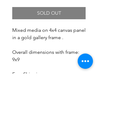
SOLD OUT
Mixed media on 4x4 canvas panel
in a gold gallery frame .
Overall dimensions with frame:
9x9
Free Shipping.