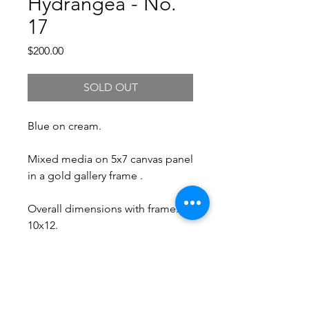
Hydrangea - No.
17
Price
$200.00
SOLD OUT
Blue on cream.
Mixed media on 5x7 canvas panel
in a gold gallery frame .
Overall dimensions with frame:
10x12.
Free Shipping.