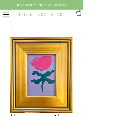
Free Shipping Within the Continental US
KRISTEN GRONER ART