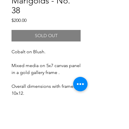
Marigolds - No.
38
Price
$200.00
SOLD OUT
Cobalt on Blush.
Mixed media on 5x7 canvas panel
in a gold gallery frame .
Overall dimensions with frame:
10x12.
Free Shipping.