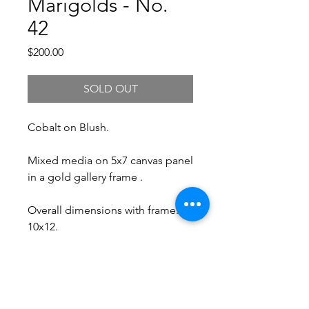
Marigolds - No.
42
Price
$200.00
SOLD OUT
Cobalt on Blush.
Mixed media on 5x7 canvas panel
in a gold gallery frame .
Overall dimensions with frame:
10x12.
Free Shipping.