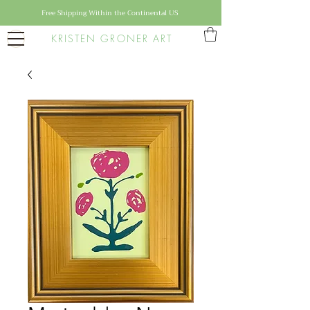
Free Shipping Within the Continental US
KRISTEN GRONER ART