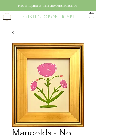
Free Shipping Within the Continental US
KRISTEN GRONER ART
Marigolds - No.