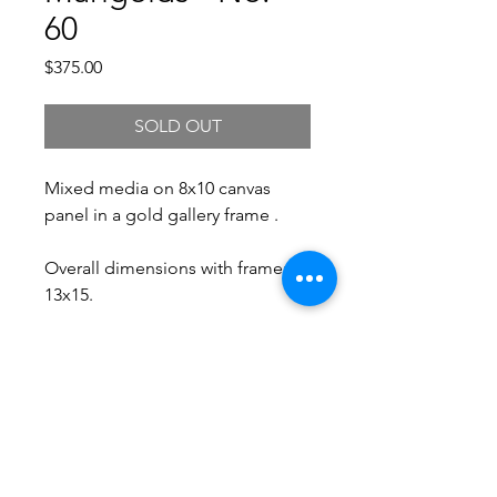
60
Price
$375.00
SOLD OUT
Mixed media on 8x10 canvas
panel in a gold gallery frame .
Overall dimensions with frame:
13x15.
Free Shipping.