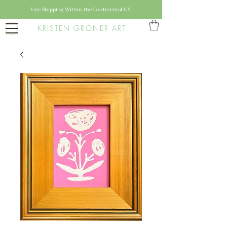
Free Shipping Within the Continental US
KRISTEN GRONER ART