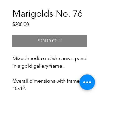
Marigolds No. 76
Price
$200.00
SOLD OUT
Mixed media on 5x7 canvas panel
in a gold gallery frame .
Overall dimensions with frame:
10x12.
Free Shipping.