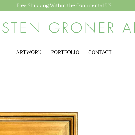
Free Shipping Within the Continental US
ISTEN GRONER A
ARTWORK
PORTFOLIO
CONTACT