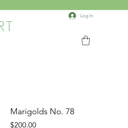
Log In
RT
Marigolds No. 78
Price
$200.00