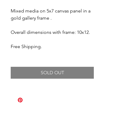
Mixed media on 5x7 canvas panel in a
gold gallery frame .
Overall dimensions with frame: 10x12.
Free Shipping.
SOLD OUT