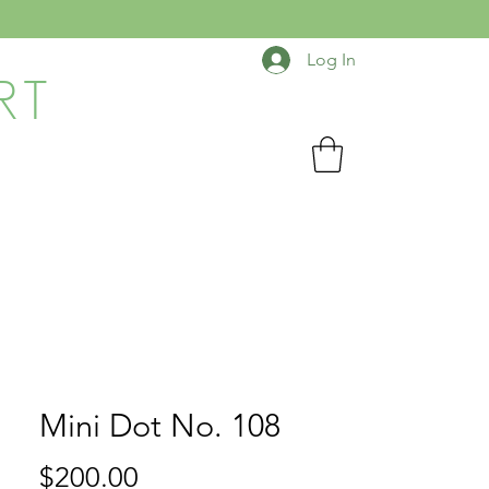
Log In
RT
Mini Dot No. 108
Price
$200.00