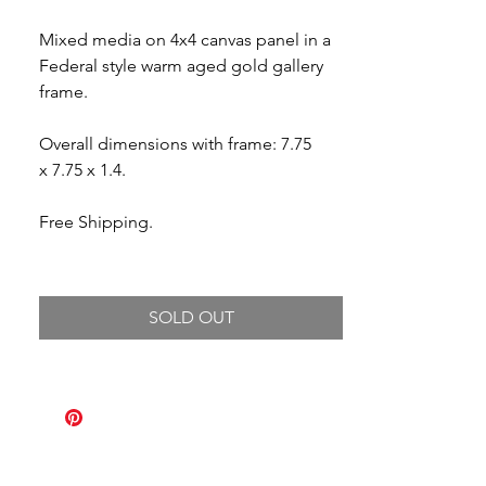
Mixed media on 4x4 canvas panel in a
Federal style warm aged gold gallery
frame.
Overall dimensions with frame: 7.75
x 7.75 x 1.4.
Free Shipping.
SOLD OUT