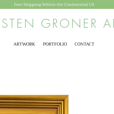
Free Shipping Within the Continental US
ISTEN GRONER A
ARTWORK
PORTFOLIO
CONTACT