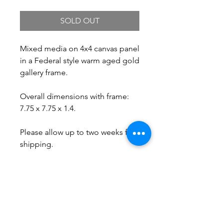
SOLD OUT
Mixed media on 4x4 canvas panel
in a Federal style warm aged gold
gallery frame.
Overall dimensions with frame:
7.75 x 7.75 x 1.4.
Please allow up to two weeks for
shipping.
Free Shipping.