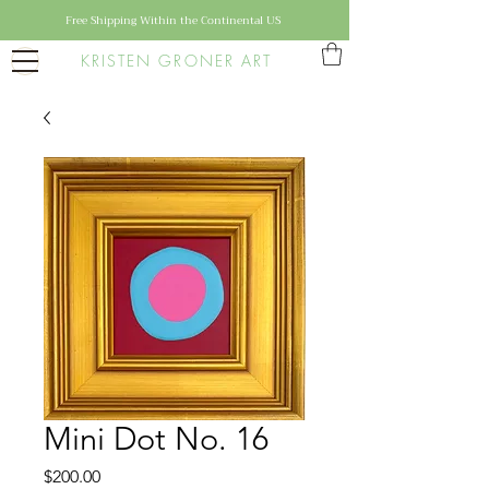
Free Shipping Within the Continental US
KRISTEN GRONER ART
Mini Dot No. 16
Price
$200.00