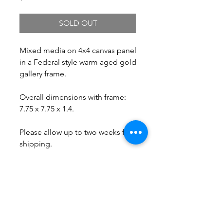
SOLD OUT
Mixed media on 4x4 canvas panel
in a Federal style warm aged gold
gallery frame.
Overall dimensions with frame:
7.75 x 7.75 x 1.4.
Please allow up to two weeks for
shipping.
Free Shipping.