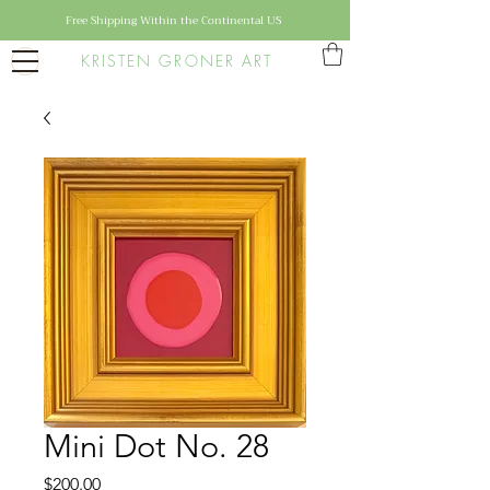
Free Shipping Within the Continental US
KRISTEN GRONER ART
Mini Dot No. 28
Price
$200.00