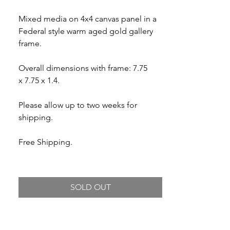
Mixed media on 4x4 canvas panel in a
Federal style warm aged gold gallery
frame.
Overall dimensions with frame: 7.75
x 7.75 x 1.4.
Please allow up to two weeks for
shipping.
Free Shipping.
SOLD OUT