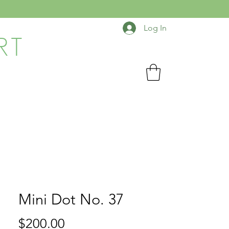
Log In
RT
Mini Dot No. 37
Price
$200.00