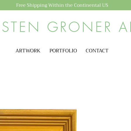
Free Shipping Within the Continental US
ISTEN GRONER A
ARTWORK
PORTFOLIO
CONTACT