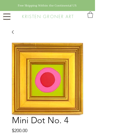
Free Shipping Within the Continental US
KRISTEN GRONER ART
Mini Dot No. 4
Price
$200.00