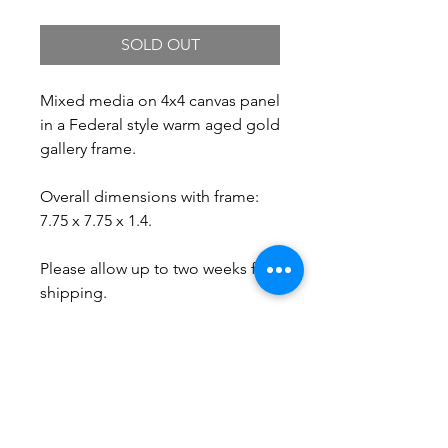
SOLD OUT
Mixed media on 4x4 canvas panel
in a Federal style warm aged gold
gallery frame.
Overall dimensions with frame:
7.75 x 7.75 x 1.4.
Please allow up to two weeks for
shipping.
Free Shipping.