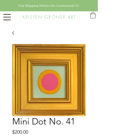
Free Shipping Within the Continental US
KRISTEN GRONER ART
Mini Dot No. 41
Price
$200.00