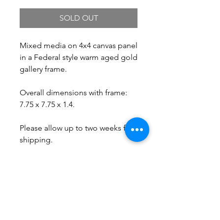
SOLD OUT
Mixed media on 4x4 canvas panel
in a Federal style warm aged gold
gallery frame.
Overall dimensions with frame:
7.75 x 7.75 x 1.4.
Please allow up to two weeks for
shipping.
Free Shipping.