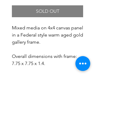
SOLD OUT
Mixed media on 4x4 canvas panel
in a Federal style warm aged gold
gallery frame.
Overall dimensions with frame:
7.75 x 7.75 x 1.4.
Free Shipping.