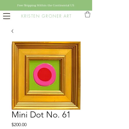
Free Shipping Within the Continental US
KRISTEN GRONER ART
Mini Dot No. 61
Price
$200.00