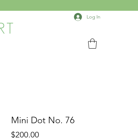
Log In
RT
Mini Dot No. 76
Price
$200.00