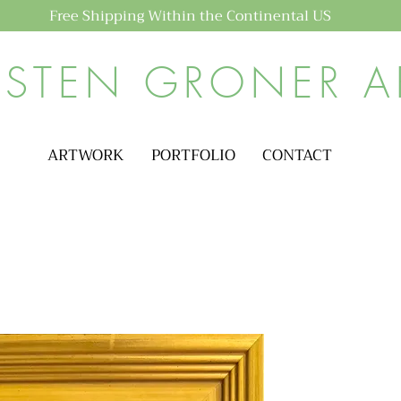
Free Shipping Within the Continental US
ISTEN GRONER A
ARTWORK
PORTFOLIO
CONTACT