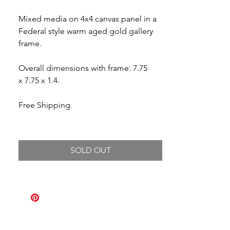
Mixed media on 4x4 canvas panel in a
Federal style warm aged gold gallery
frame.
Overall dimensions with frame: 7.75
x 7.75 x 1.4.
Free Shipping.
SOLD OUT