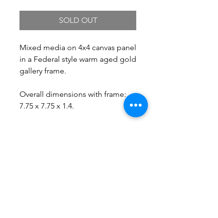
SOLD OUT
Mixed media on 4x4 canvas panel
in a Federal style warm aged gold
gallery frame.
Overall dimensions with frame:
7.75 x 7.75 x 1.4.
Free Shipping.