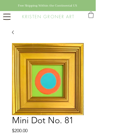
Free Shipping Within the Continental US
KRISTEN GRONER ART
Mini Dot No. 81
Price
$200.00