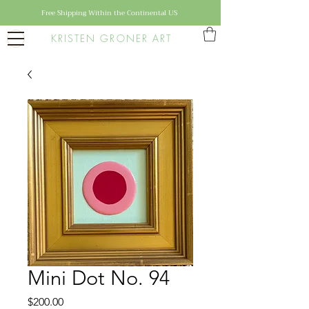
Free Shipping Within the Continental US
KRISTEN GRONER ART
Mini Dot No. 94
Price
$200.00