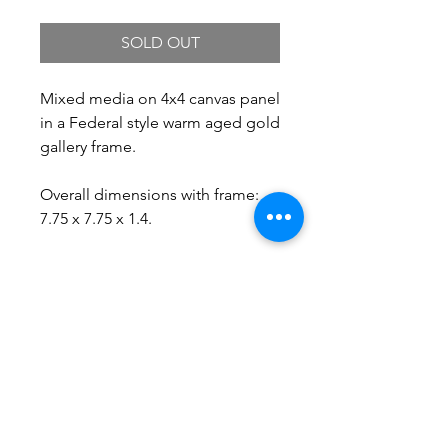
SOLD OUT
Mixed media on 4x4 canvas panel
in a Federal style warm aged gold
gallery frame.
Overall dimensions with frame:
7.75 x 7.75 x 1.4.
Free Shipping.