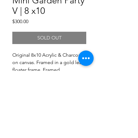
Mini Garden Party
V | 8 x10
Price
$300.00
SOLD OUT
Original 8x10 Acrylic & Charcoal
on canvas. Framed in a gold leaf
floater frame. Framed
Dimensions 10.25 x 12.25.