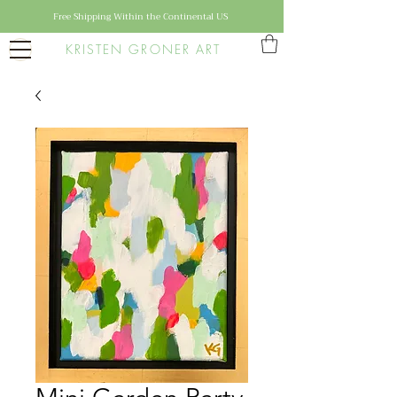
Free Shipping Within the Continental US
KRISTEN GRONER ART