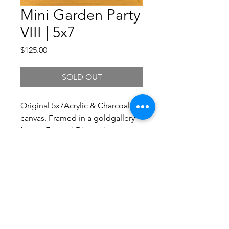
Mini Garden Party
VIII | 5x7
Price
$125.00
SOLD OUT
Original 5x7Acrylic & Charcoal on
canvas. Framed in a goldgallery
frame. Framed Dimensions
6.5x8.5