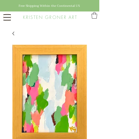
Free Shipping Within the Continental US
KRISTEN GRONER ART