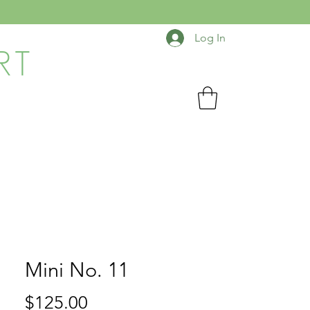
Log In
RT
Mini No. 11
Price
$125.00