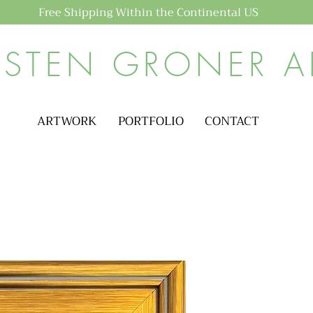
Free Shipping Within the Continental US
ISTEN GRONER A
ARTWORK
PORTFOLIO
CONTACT