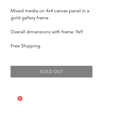
Mixed media on 4x4 canvas panel in a
gold gallery frame .
Overall dimensions with frame: 9x9
Free Shipping.
SOLD OUT