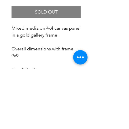
SOLD OUT
Mixed media on 4x4 canvas panel
in a gold gallery frame .
Overall dimensions with frame:
9x9
Free Shipping.