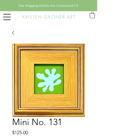
Free Shipping Within the Continental US
KRISTEN GRONER ART
Mini No. 131
Price
$125.00