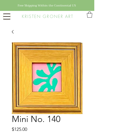
Free Shipping Within the Continental US
KRISTEN GRONER ART
Mini No. 140
Price
$125.00