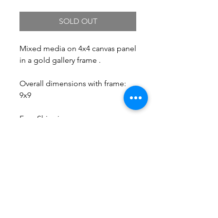
SOLD OUT
Mixed media on 4x4 canvas panel
in a gold gallery frame .
Overall dimensions with frame:
9x9
Free Shipping.