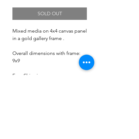
SOLD OUT
Mixed media on 4x4 canvas panel
in a gold gallery frame .
Overall dimensions with frame:
9x9
Free Shipping.