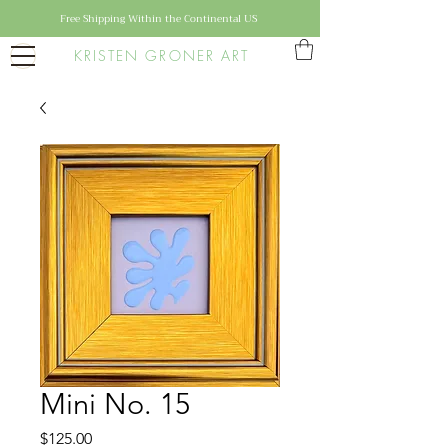
Free Shipping Within the Continental US
KRISTEN GRONER ART
Mini No. 15
Price
$125.00