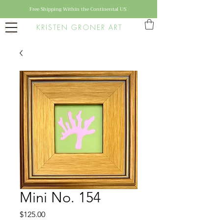
Free Shipping Within the Continental US
KRISTEN GRONER ART
Mini No. 154
Price
$125.00