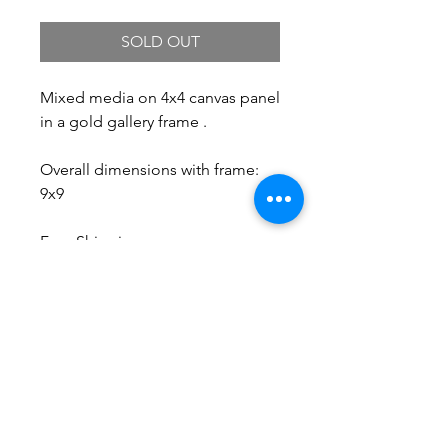
SOLD OUT
Mixed media on 4x4 canvas panel
in a gold gallery frame .
Overall dimensions with frame:
9x9
Free Shipping.