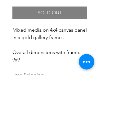
SOLD OUT
Mixed media on 4x4 canvas panel
in a gold gallery frame .
Overall dimensions with frame:
9x9
Free Shipping.