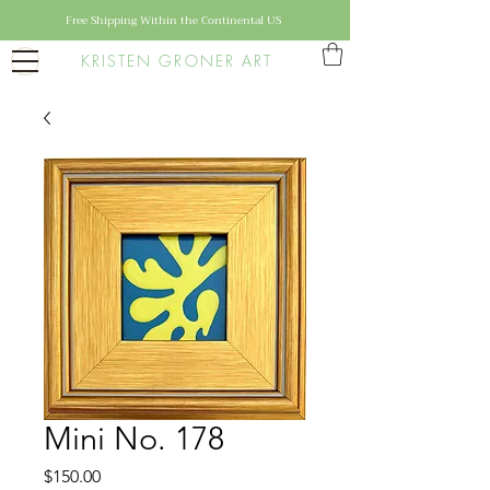
Free Shipping Within the Continental US
KRISTEN GRONER ART
Mini No. 178
Price
$150.00