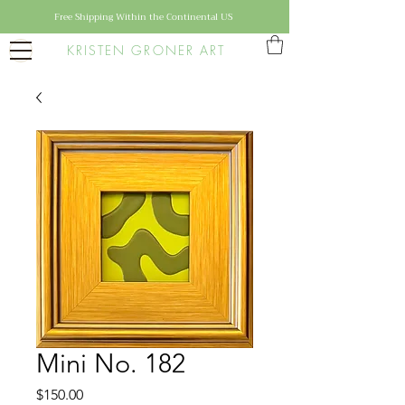
Free Shipping Within the Continental US
KRISTEN GRONER ART
Mini No. 182
Price
$150.00