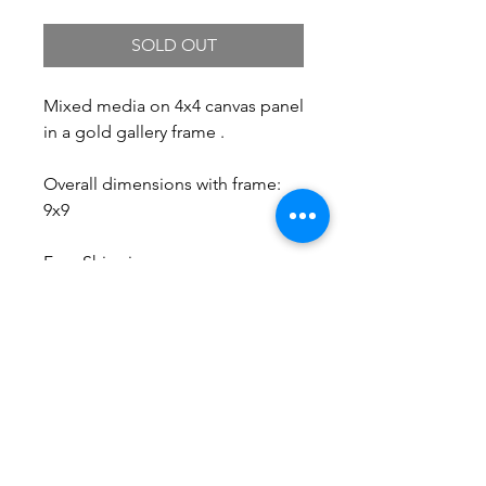
SOLD OUT
Mixed media on 4x4 canvas panel
in a gold gallery frame .
Overall dimensions with frame:
9x9
Free Shipping.