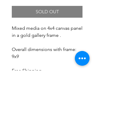
SOLD OUT
Mixed media on 4x4 canvas panel
in a gold gallery frame .
Overall dimensions with frame:
9x9
Free Shipping.