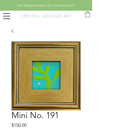
Free Shipping Within the Continental US
KRISTEN GRONER ART
Mini No. 191
Price
$150.00