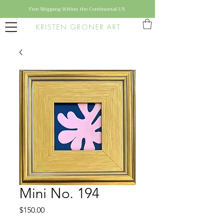
Free Shipping Within the Continental US
KRISTEN GRONER ART
Mini No. 194
Price
$150.00