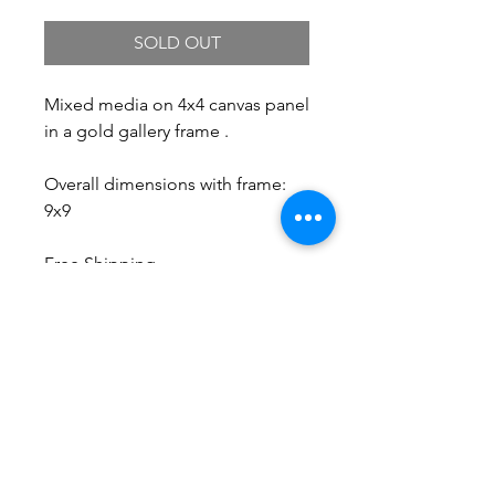
SOLD OUT
Mixed media on 4x4 canvas panel
in a gold gallery frame .
Overall dimensions with frame:
9x9
Free Shipping.