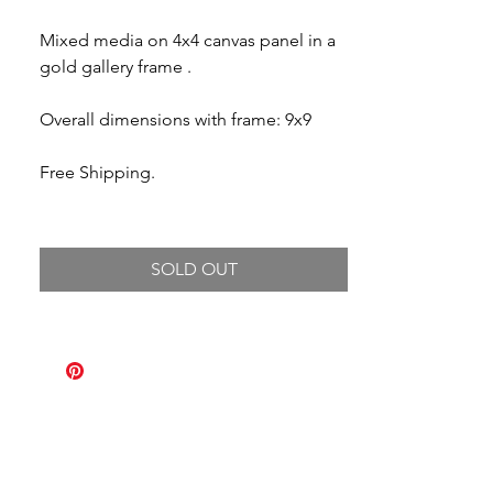
Mixed media on 4x4 canvas panel in a
gold gallery frame .
Overall dimensions with frame: 9x9
Free Shipping.
SOLD OUT