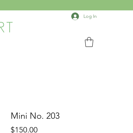
Log In
RT
Mini No. 203
Price
$150.00