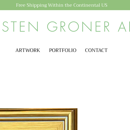
Free Shipping Within the Continental US
ISTEN GRONER A
ARTWORK
PORTFOLIO
CONTACT