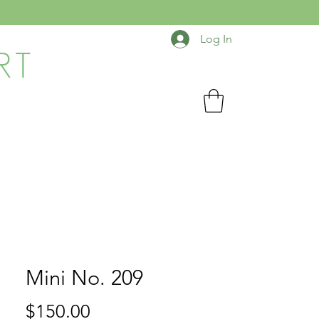
Log In
RT
Mini No. 209
Price
$150.00