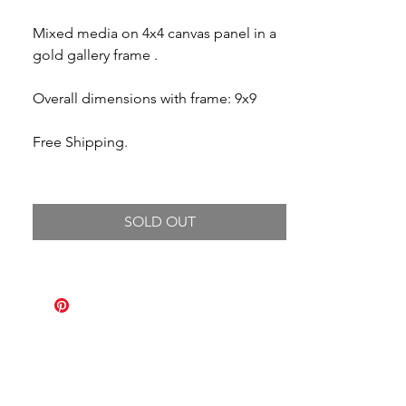
Mixed media on 4x4 canvas panel in a
gold gallery frame .
Overall dimensions with frame: 9x9
Free Shipping.
SOLD OUT