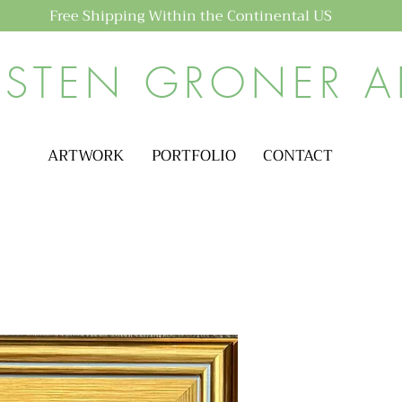
Free Shipping Within the Continental US
ISTEN GRONER A
ARTWORK
PORTFOLIO
CONTACT