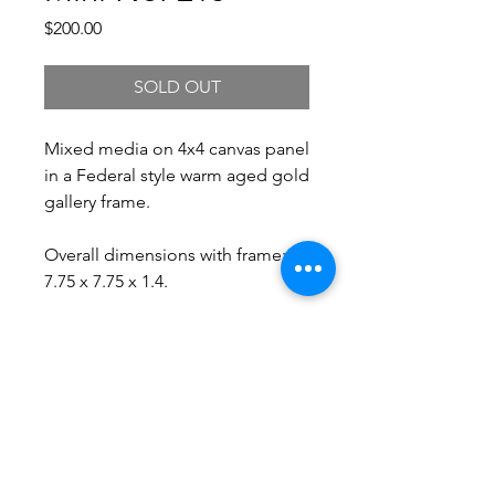
Price
$200.00
SOLD OUT
Mixed media on 4x4 canvas panel
in a Federal style warm aged gold
gallery frame.
Overall dimensions with frame:
7.75 x 7.75 x 1.4.
Free Shipping.