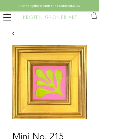
Free Shipping Within the Continental US
KRISTEN GRONER ART
Mini No. 215