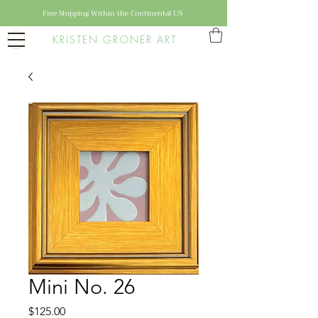
Free Shipping Within the Continental US
KRISTEN GRONER ART
Mini No. 26
Price
$125.00