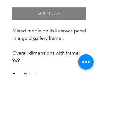
SOLD OUT
Mixed media on 4x4 canvas panel
in a gold gallery frame .
Overall dimensions with frame:
9x9
Free Shipping.