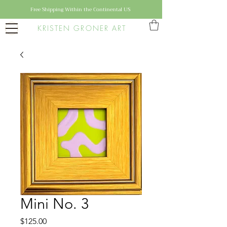
Free Shipping Within the Continental US
KRISTEN GRONER ART
Mini No. 3
Price
$125.00