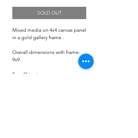
SOLD OUT
Mixed media on 4x4 canvas panel
in a gold gallery frame .
Overall dimensions with frame:
9x9
Free Shipping.