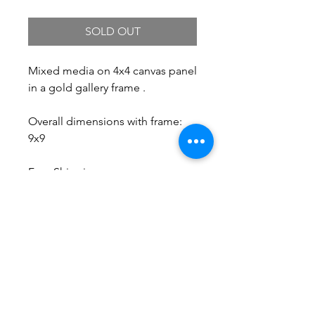
SOLD OUT
Mixed media on 4x4 canvas panel
in a gold gallery frame .
Overall dimensions with frame:
9x9
Free Shipping.