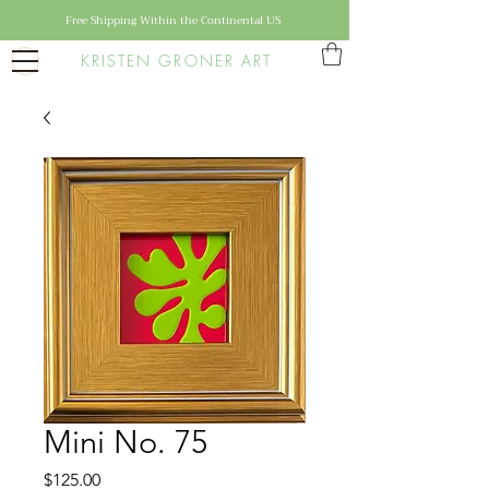
Free Shipping Within the Continental US
KRISTEN GRONER ART
Mini No. 75
Price
$125.00