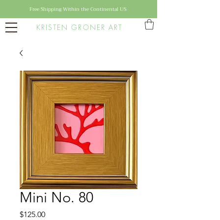
Free Shipping Within the Continental US
KRISTEN GRONER ART
Mini No. 80
Price
$125.00