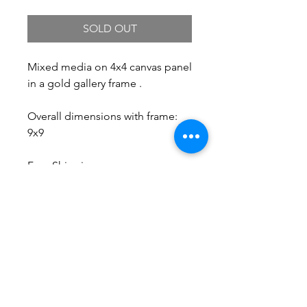
SOLD OUT
Mixed media on 4x4 canvas panel
in a gold gallery frame .
Overall dimensions with frame:
9x9
Free Shipping.