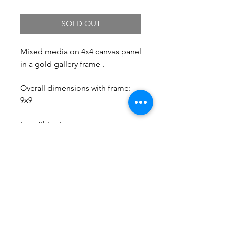
SOLD OUT
Mixed media on 4x4 canvas panel
in a gold gallery frame .
Overall dimensions with frame:
9x9
Free Shipping.