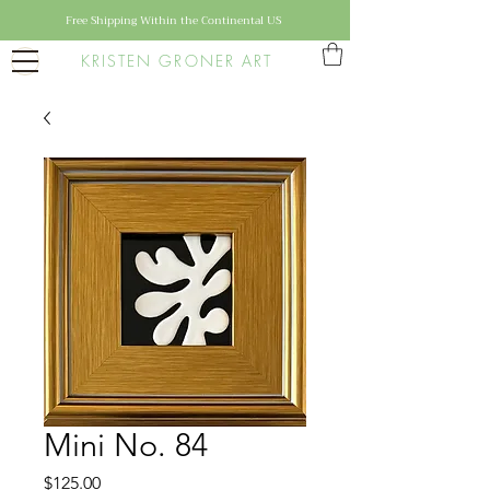
Free Shipping Within the Continental US
KRISTEN GRONER ART
Mini No. 84
Price
$125.00