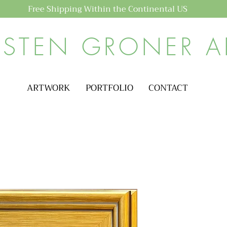
Free Shipping Within the Continental US
ISTEN GRONER A
ARTWORK
PORTFOLIO
CONTACT