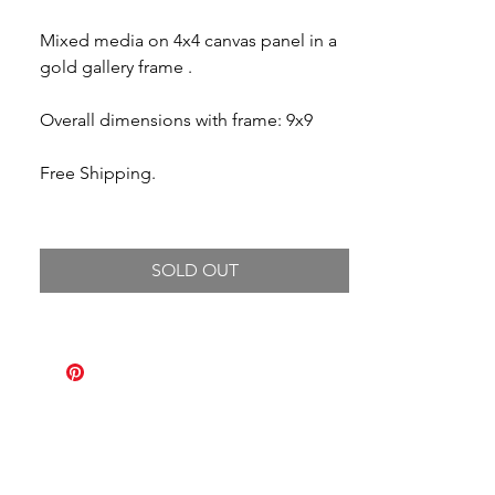
Mixed media on 4x4 canvas panel in a
gold gallery frame .
Overall dimensions with frame: 9x9
Free Shipping.
SOLD OUT