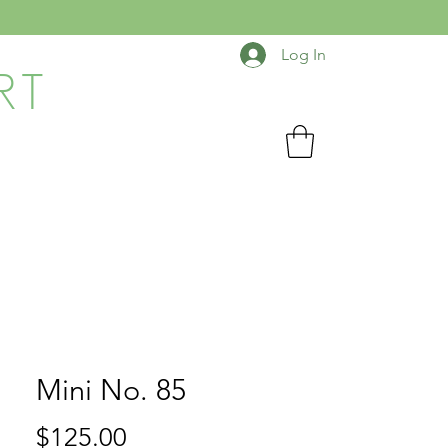
Log In
RT
Mini No. 85
Price
$125.00