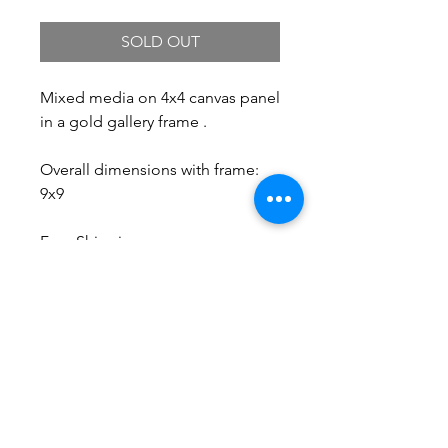
SOLD OUT
Mixed media on 4x4 canvas panel
in a gold gallery frame .
Overall dimensions with frame:
9x9
Free Shipping.