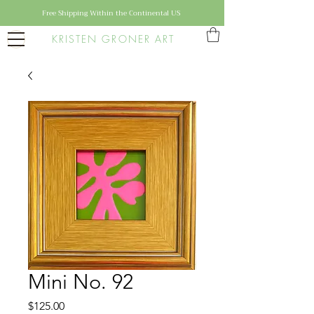
Free Shipping Within the Continental US
KRISTEN GRONER ART
Mini No. 92
Price
$125.00