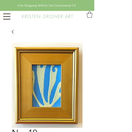
Free Shipping Within the Continental US
KRISTEN GRONER ART