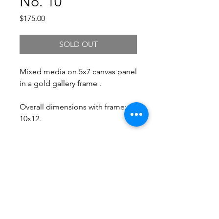
No. 10
Price
$175.00
SOLD OUT
Mixed media on 5x7 canvas panel
in a gold gallery frame .
Overall dimensions with frame:
10x12.
Free Shipping.