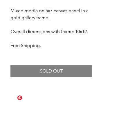
Mixed media on 5x7 canvas panel in a
gold gallery frame .
Overall dimensions with frame: 10x12.
Free Shipping.
SOLD OUT