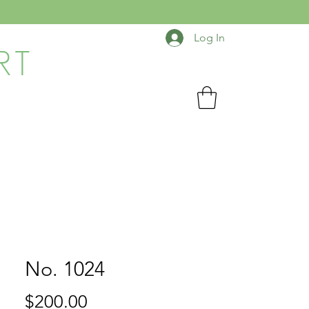
Log In
RT
No. 1024
Price
$200.00