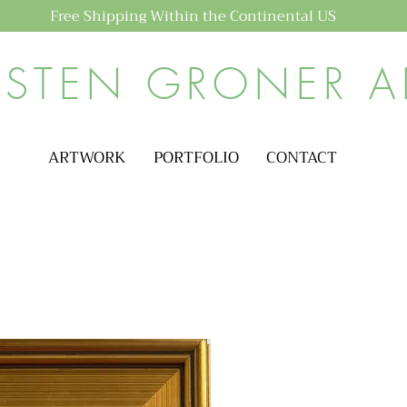
Free Shipping Within the Continental US
ISTEN GRONER A
ARTWORK
PORTFOLIO
CONTACT