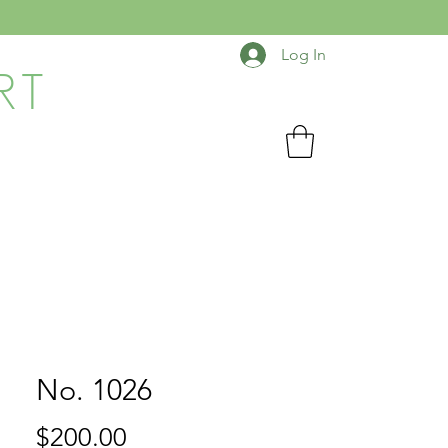
Log In
RT
No. 1026
Price
$200.00