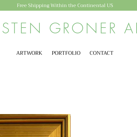
Free Shipping Within the Continental US
ISTEN GRONER A
ARTWORK
PORTFOLIO
CONTACT