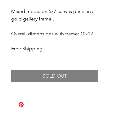
Mixed media on 5x7 canvas panel in a
gold gallery frame .
Overall dimensions with frame: 10x12.
Free Shipping.
SOLD OUT