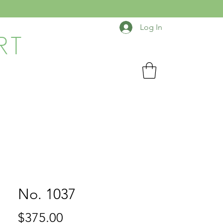
Log In
RT
No. 1037
Price
$375.00