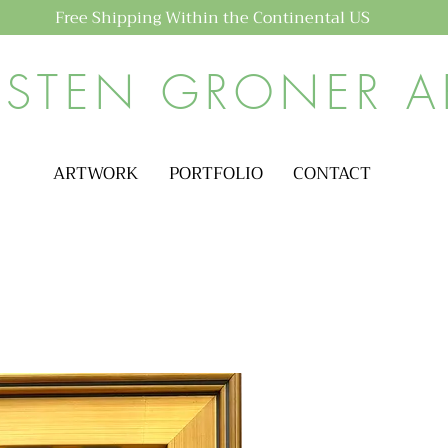
Free Shipping Within the Continental US
ISTEN GRONER A
ARTWORK
PORTFOLIO
CONTACT