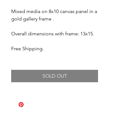
Mixed media on 8x10 canvas panel in a
gold gallery frame .
Overall dimensions with frame: 13x15.
Free Shipping.
SOLD OUT