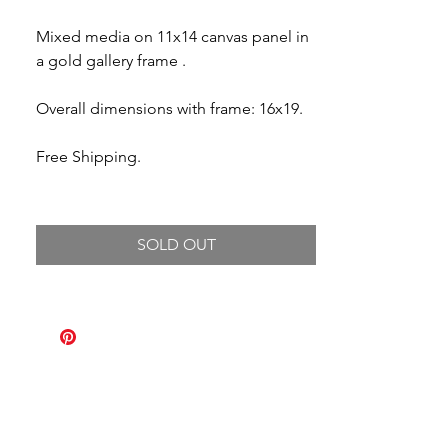
Mixed media on 11x14 canvas panel in
a gold gallery frame .
Overall dimensions with frame: 16x19.
Free Shipping.
SOLD OUT