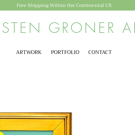
Free Shipping Within the Continental US
ISTEN GRONER A
ARTWORK
PORTFOLIO
CONTACT