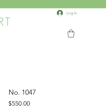
Log In
RT
No. 1047
Price
$550.00