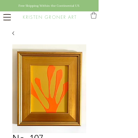
Free Shipping Within the Continental US
KRISTEN GRONER ART