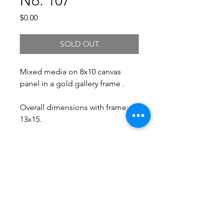
No. 107
Price
$0.00
SOLD OUT
Mixed media on 8x10 canvas
panel in a gold gallery frame .
Overall dimensions with frame:
13x15.
Free Shipping.