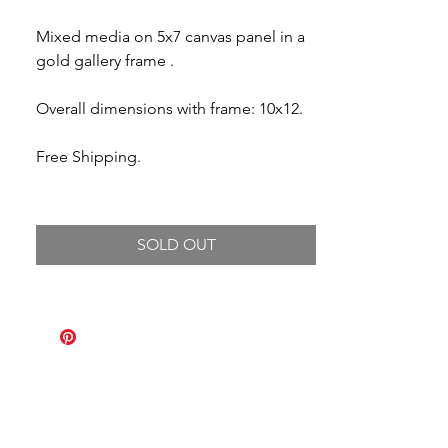
Mixed media on 5x7 canvas panel in a
gold gallery frame .
Overall dimensions with frame: 10x12.
Free Shipping.
SOLD OUT