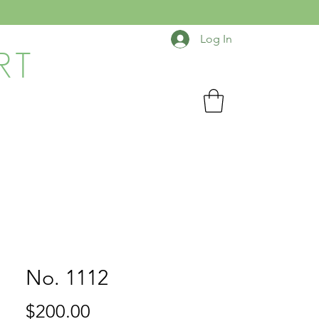
Log In
RT
No. 1112
Price
$200.00