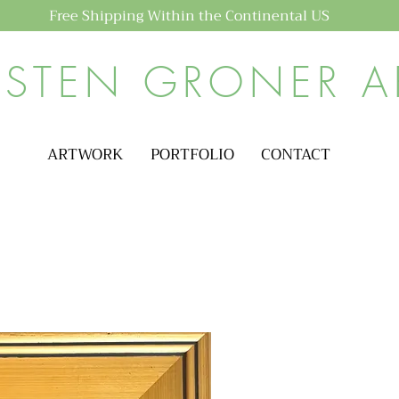
Free Shipping Within the Continental US
ISTEN GRONER A
ARTWORK
PORTFOLIO
CONTACT