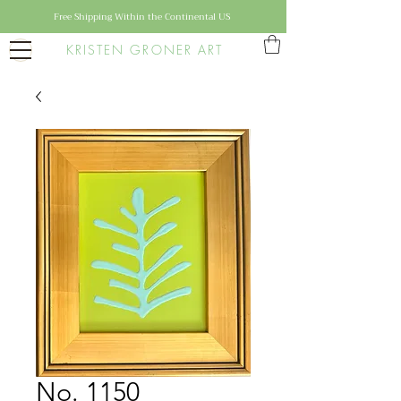
Free Shipping Within the Continental US
KRISTEN GRONER ART
No. 1150