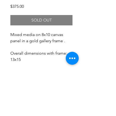
Price
$375.00
SOLD OUT
Mixed media on 8x10 canvas
panel in a gold gallery frame .
Overall dimensions with frame:
13x15
Free Shipping.